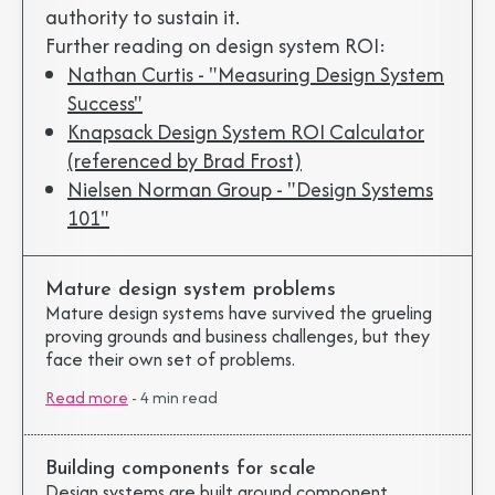
authority to sustain it.
Further reading on design system ROI:
Nathan Curtis - "Measuring Design System
Success"
Knapsack Design System ROI Calculator
(referenced by Brad Frost)
Nielsen Norman Group - "Design Systems
101"
Mature design system problems
Mature design systems have survived the grueling
proving grounds and business challenges, but they
face their own set of problems.
Read more
-
4 min read
Building components for scale
Design systems are built around component