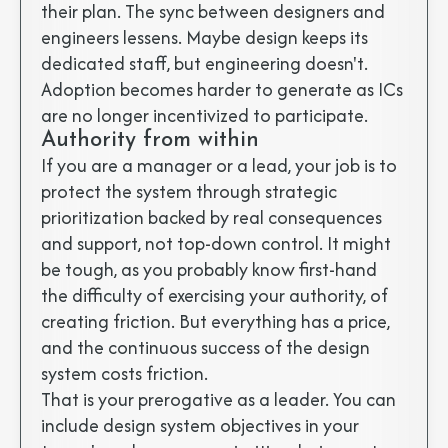
their plan. The sync between designers and
engineers lessens. Maybe design keeps its
dedicated staff, but engineering doesn't.
Adoption becomes harder to generate as ICs
are no longer incentivized to participate.
Authority from within
If you are a manager or a lead, your job is to
protect the system through strategic
prioritization backed by real consequences
and support, not top-down control. It might
be tough, as you probably know first-hand
the difficulty of exercising your authority, of
creating friction. But everything has a price,
and the continuous success of the design
system costs friction.
That is your prerogative as a leader. You can
include design system objectives in your