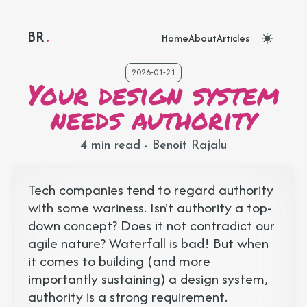
BR
Benoit Rajalu portfolio - Back to homepage
Home
About
Articles
2026-01-21
Your design system
needs authority
4 min read
- Benoit Rajalu
Tech companies tend to regard authority
with some wariness. Isn't authority a top-
down concept? Does it not contradict our
agile nature? Waterfall is bad! But when
it comes to building (and more
importantly sustaining) a design system,
authority is a strong requirement.