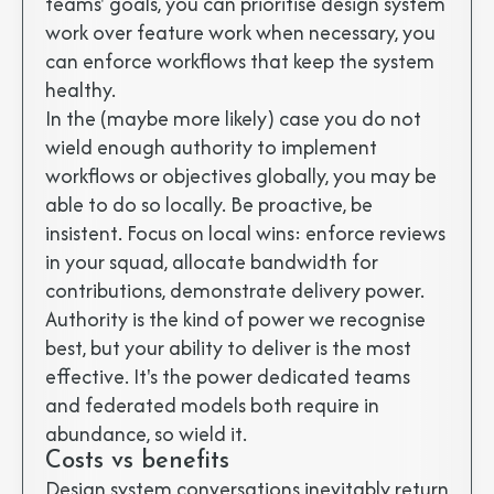
teams' goals, you can prioritise design system
work over feature work when necessary, you
can enforce workflows that keep the system
healthy.
In the (maybe more likely) case you do not
wield enough authority to implement
workflows or objectives globally, you may be
able to do so locally. Be proactive, be
insistent. Focus on local wins: enforce reviews
in your squad, allocate bandwidth for
contributions, demonstrate delivery power.
Authority is the kind of power we recognise
best, but your ability to deliver is the most
effective. It's the power dedicated teams
and federated models both require in
abundance, so wield it.
Costs vs benefits
Design system conversations inevitably return