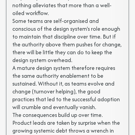
nothing alleviates that more than a well-
oiled workflow.
Some teams are self-organised and
conscious of the design system's role enough
to maintain that discipline over time. But if
the authority above them pushes for change,
there will be little they can do to keep the
design system overhead.
A mature design system therefore requires
the same authority enablement to be
sustained. Without it, as teams evolve and
change (turnover helping), the good
practices that led to the successful adoption
will crumble and eventually vanish.
The consequences build up over time.
Product leads are taken by surprise when the
growing systemic debt throws a wrench in