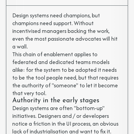
Design systems need champions, but
champions need support. Without
incentivised managers backing the work,
even the most passionate advocates will hit
a wall.
This chain of enablement applies to
federated and dedicated teams models
alike: for the system to be adopted it needs
to be the tool people need, but that requires
the authority of "someone" to let it become
that very tool.
Authority in the early stages
Design systems are often "bottom-up"
initiatives. Designers and / or developers
notice a friction in the UI process, an obvious
lack of industrialisation and want to fix it.