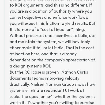
to ROI arguments, and this is no different. If
you are in a position of authority where you
can set objectives and enforce workflows,
you will expect this friction to yield results. But
this is more of a "cost of inaction" thing.
Without processes and incentives to build, use
and maintain the system, we will inevitably
either make it fail or let it die. That is the cost
of inaction here, one that is already
dependent on the company's appreciation of
a design system's ROI.
But the ROI case is proven: Nathan Curtis
documents teams improving velocity
drastically, Nielsen Norman Group shows how
systems eliminate redundant UI work at
scale. The question isn't whether the system is
worth it. It's whether you're willing to exercise