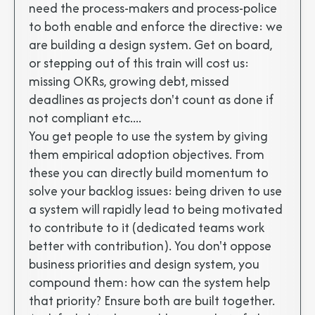
need the process-makers and process-police
to both enable and enforce the directive: we
are building a design system. Get on board,
or stepping out of this train will cost us:
missing OKRs, growing debt, missed
deadlines as projects don't count as done if
not compliant etc....
You get people to use the system by giving
them empirical adoption objectives. From
these you can directly build momentum to
solve your backlog issues: being driven to use
a system will rapidly lead to being motivated
to contribute to it (dedicated teams work
better with contribution). You don't oppose
business priorities and design system, you
compound them: how can the system help
that priority? Ensure both are built together.