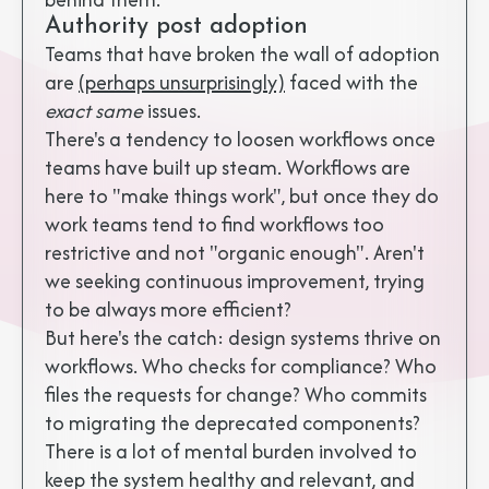
Authority post adoption
Teams that have broken the wall of adoption
are
(perhaps unsurprisingly)
faced with the
exact same
issues.
There's a tendency to loosen workflows once
teams have built up steam. Workflows are
here to "make things work", but once they do
work teams tend to find workflows too
restrictive and not "organic enough". Aren't
we seeking continuous improvement, trying
to be always more efficient?
But here's the catch: design systems thrive on
workflows. Who checks for compliance? Who
files the requests for change? Who commits
to migrating the deprecated components?
There is a lot of mental burden involved to
keep the system healthy and relevant, and