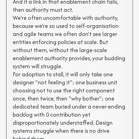
And if a link in that enablement chain fails,
then authority must act.
We're often uncomfortable with authority,
because we're so used to self-organisation
and agile teams we often don't see larger
entities enforcing policies at scale. But
without them, without the large-scale
enablement authority provides, your budding
system will struggle.
For adoption to stall, it will only take one
designer "not feeling it"; one business unit
choosing not to use the right component
once, then twice, then "why bother"; one
dedicated team buried under a never-ending
backlog with 0 contribution yet
disproportionately understaffed. Design
systems struggle when there is no drive
behind them.