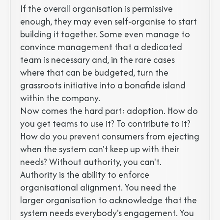
If the overall organisation is permissive
enough, they may even self-organise to start
building it together. Some even manage to
convince management that a dedicated
team is necessary and, in the rare cases
where that can be budgeted, turn the
grassroots initiative into a bonafide island
within the company.
Now comes the hard part: adoption. How do
you get teams to use it? To contribute to it?
How do you prevent consumers from ejecting
when the system can't keep up with their
needs? Without authority, you can't.
Authority is the ability to enforce
organisational alignment. You need the
larger organisation to acknowledge that the
system needs everybody's engagement. You